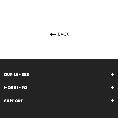
BACK
OUR LENSES
MORE INFO
SUPPORT