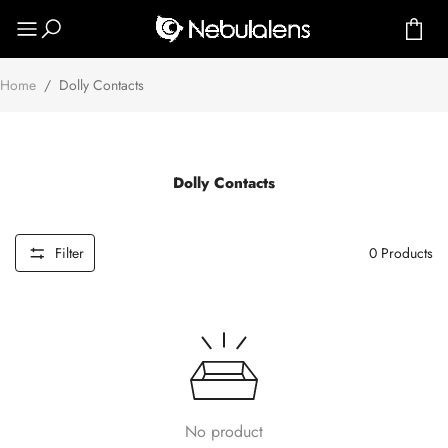
Home
/
Dolly Contacts
Dolly Contacts
Filter
0
Products
No product