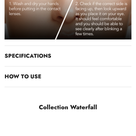
SPECIFICATIONS
HOW TO USE
Collection Waterfall