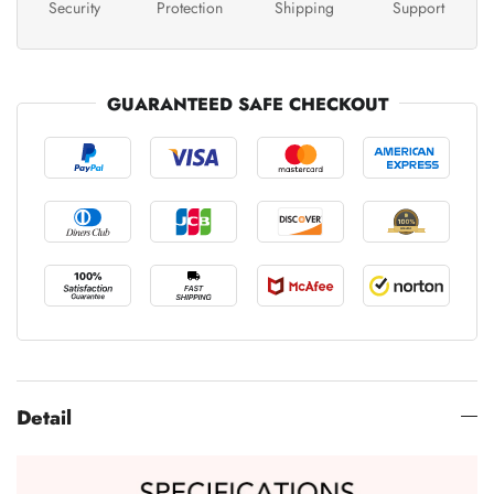
Security
Protection
Shipping
Support
GUARANTEED SAFE CHECKOUT
Detail