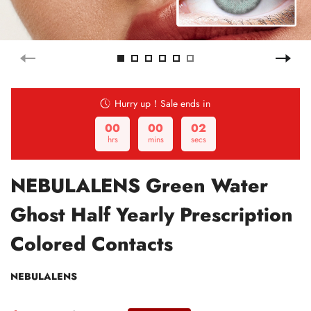
Hurry up！Sale ends in
00
00
01
hrs
mins
secs
NEBULALENS Green Water
Ghost Half Yearly Prescription
Colored Contacts
NEBULALENS