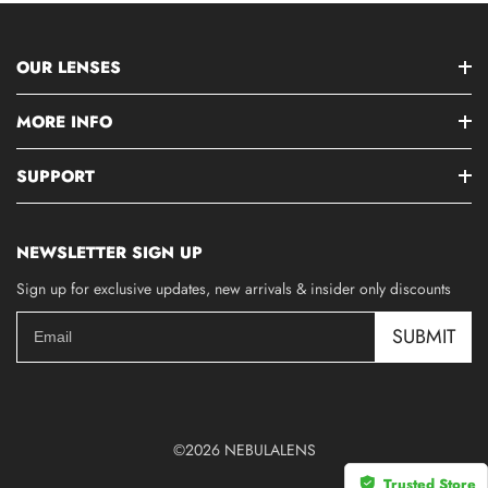
OUR LENSES
MORE INFO
SUPPORT
NEWSLETTER SIGN UP
Sign up for exclusive updates, new arrivals & insider only discounts
SUBMIT
©2026 NEBULALENS
Trusted Store