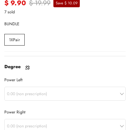
$ 9.90
$ 19.99
Save $ 10.09
7 sold
BUNDLE
1XPair
Degree
Power Left
Power Right