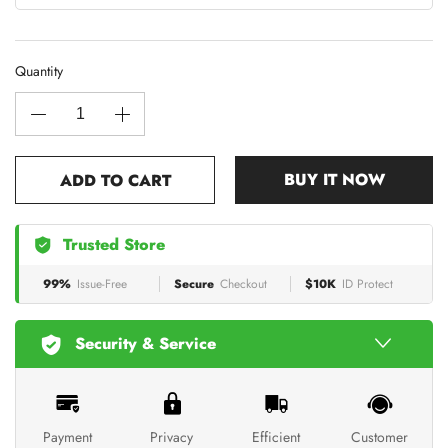
Quantity
BUY IT NOW
ADD TO CART
Trusted Store
99%
Issue-Free
Secure
Checkout
$10K
ID Protect
Security & Service
Payment
Privacy
Efficient
Customer