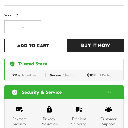
Quantity
BUY IT NOW
ADD TO CART
Trusted Store
99%
Issue-Free
Secure
Checkout
$10K
ID Protect
Security & Service
Payment
Privacy
Efficient
Customer
Security
Protection
Shipping
Support