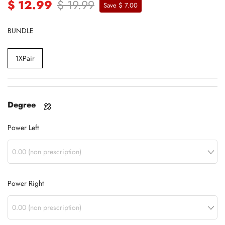
$ 12.99
$ 19.99
Save $ 7.00
BUNDLE
1XPair
Degree
Power Left
Power Right