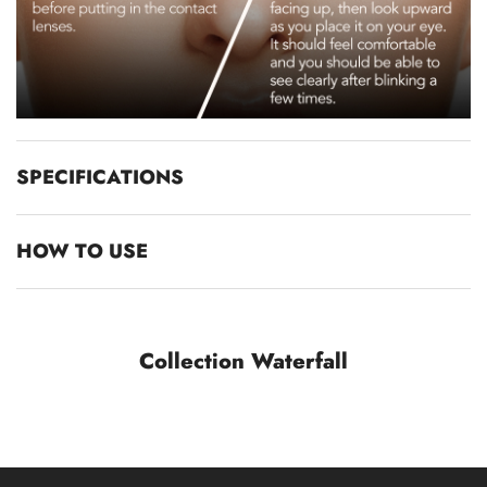
SPECIFICATIONS
HOW TO USE
Collection Waterfall