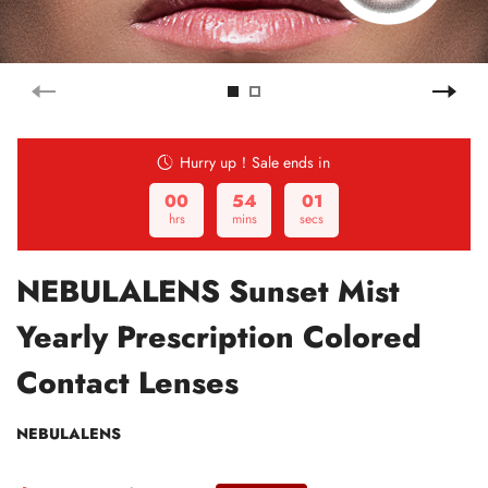
Hurry up！Sale ends in
00
54
00
hrs
mins
secs
NEBULALENS Sunset Mist
Yearly Prescription Colored
Contact Lenses
NEBULALENS