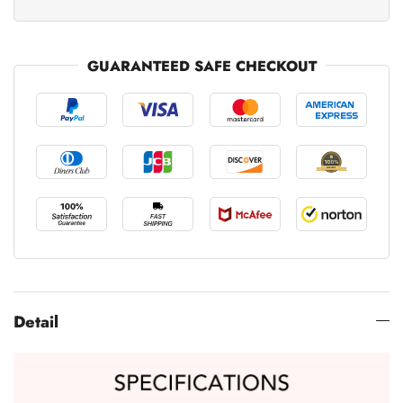
GUARANTEED SAFE CHECKOUT
Detail