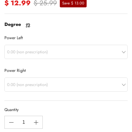
$ 12.99
$ 25.99
Save $ 13.00
Degree
Power Left
Power Right
Quantity