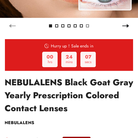
Hurry up！Sale ends in
00
24
06
hrs
mins
secs
NEBULALENS Black Goat Gray
Yearly Prescription Colored
Contact Lenses
NEBULALENS