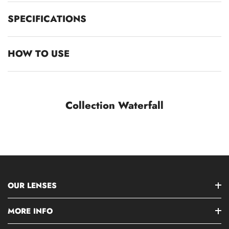
SPECIFICATIONS
HOW TO USE
Collection Waterfall
OUR LENSES
MORE INFO