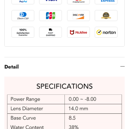
Detail