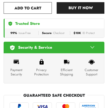
BUY IT NOW
ADD TO CART
Trusted Store
99%
Issue-Free
Secure
Checkout
$10K
ID Protect
Security & Service
Payment
Privacy
Efficient
Customer
Security
Protection
Shipping
Support
GUARANTEED SAFE CHECKOUT