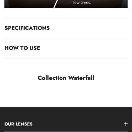
SPECIFICATIONS
HOW TO USE
Collection Waterfall
OUR LENSES