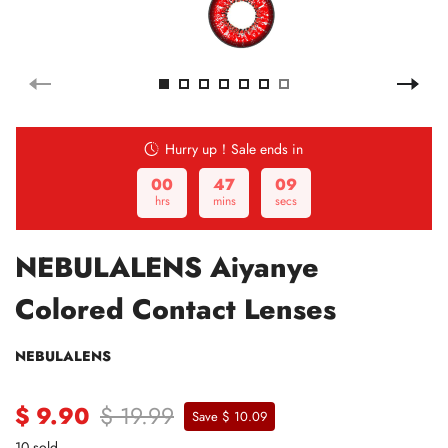
Hurry up！Sale ends in
00
47
08
hrs
mins
secs
NEBULALENS Aiyanye
Colored Contact Lenses
NEBULALENS
$ 9.90
$ 19.99
Save $ 10.09
10 sold