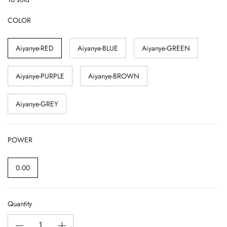
COLOR
Aiyanye-RED
Aiyanye-BLUE
Aiyanye-GREEN
Aiyanye-PURPLE
Aiyanye-BROWN
Aiyanye-GREY
POWER
0.00
Quantity