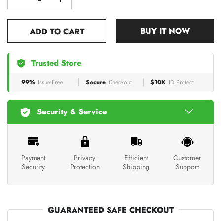
BUY IT NOW
ADD TO CART
Trusted Store
99%
Issue-Free
Secure
Checkout
$10K
ID Protect
Security & Service
Payment
Privacy
Efficient
Customer
Security
Protection
Shipping
Support
GUARANTEED SAFE CHECKOUT