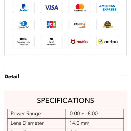
Detail