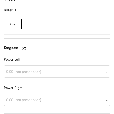
BUNDLE
1XPair
Degree
Power Left
Power Right