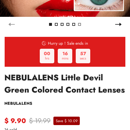
Hurry up！Sale ends in
00
16
56
hrs
mins
secs
NEBULALENS Little Devil
Green Colored Contact Lenses
NEBULALENS
$ 9.90
$ 19.99
Save $ 10.09
16 sold