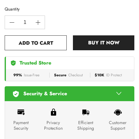
Quantity
BUY IT NOW
ADD TO CART
Trusted Store
99%
Issue-Free
Secure
Checkout
$10K
ID Protect
Security & Service
Payment
Privacy
Efficient
Customer
Security
Protection
Shipping
Support