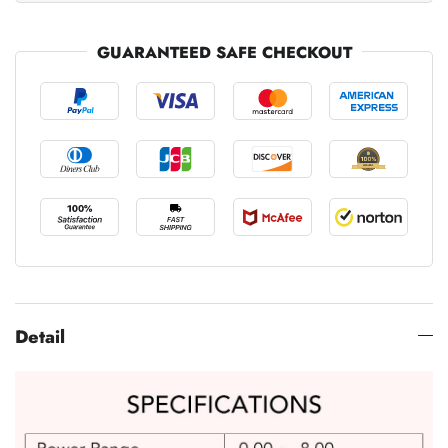
GUARANTEED SAFE CHECKOUT
Detail