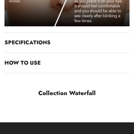
SPECIFICATIONS
HOW TO USE
Collection Waterfall