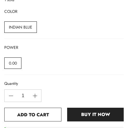
COLOR
INDIAN BLUE
POWER
0.00
Quantity
BUY IT NOW
ADD TO CART