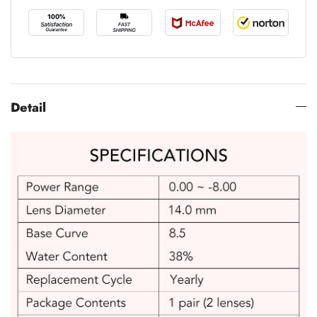
Detail