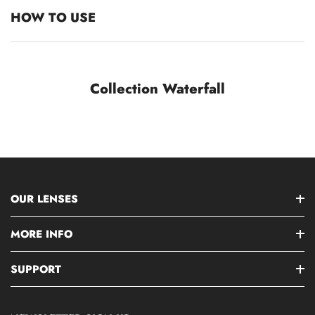
HOW TO USE
Collection Waterfall
OUR LENSES
MORE INFO
SUPPORT