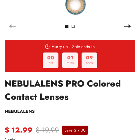
Hurry up！Sale ends in
00
01
08
hrs
mins
secs
NEBULALENS PRO Colored
Contact Lenses
NEBULALENS
$ 12.99
$ 19.99
Save $ 7.00
1 sold