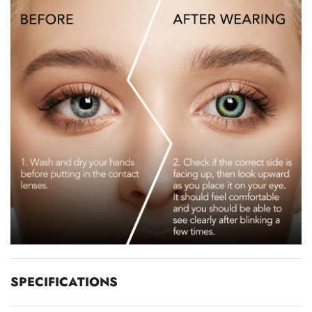
SPECIFICATIONS