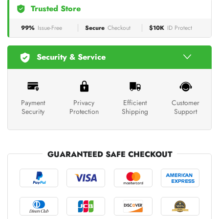
Trusted Store
99%
Issue-Free
Secure
Checkout
$10K
ID Protect
Security & Service
Payment
Privacy
Efficient
Customer
Security
Protection
Shipping
Support
GUARANTEED SAFE CHECKOUT