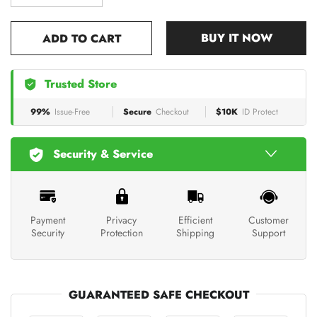
BUY IT NOW
ADD TO CART
Trusted Store
99%
Issue-Free
Secure
Checkout
$10K
ID Protect
Security & Service
Payment
Privacy
Efficient
Customer
Security
Protection
Shipping
Support
GUARANTEED SAFE CHECKOUT