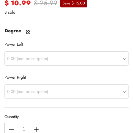
$ 10.99
$ 25.99
Save $ 15.00
8 sold
Degree
Power Left
Power Right
Quantity