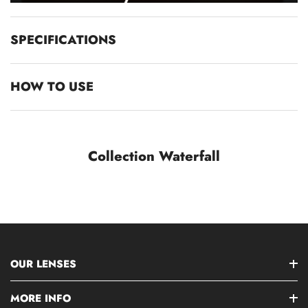
SPECIFICATIONS
HOW TO USE
Collection Waterfall
OUR LENSES
MORE INFO