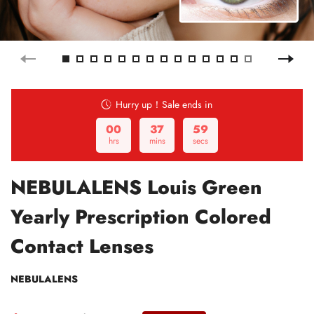
Hurry up！Sale ends in
00
37
58
hrs
mins
secs
NEBULALENS Louis Green
Yearly Prescription Colored
Contact Lenses
NEBULALENS