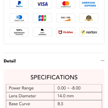
Detail