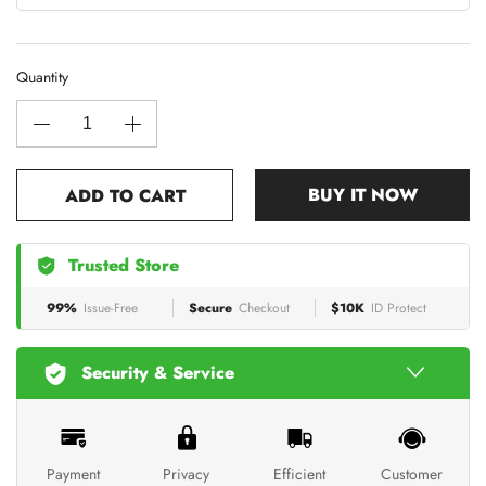
Quantity
BUY IT NOW
ADD TO CART
Trusted Store
99%
Issue-Free
Secure
Checkout
$10K
ID Protect
Security & Service
Payment
Privacy
Efficient
Customer