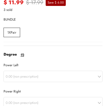
$ 11.99
$ 17.99
Save $ 6.00
3 sold
BUNDLE
1XPair
Degree
Power Left
Power Right