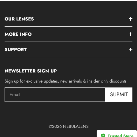
OUR LENSES
MORE INFO
SUPPORT
NEWSLETTER SIGN UP
Sign up for exclusive updates, new arrivals & insider only discounts
SUBMIT
©2026 NEBULALENS
Trusted Store