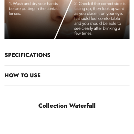
SPECIFICATIONS
HOW TO USE
Collection Waterfall