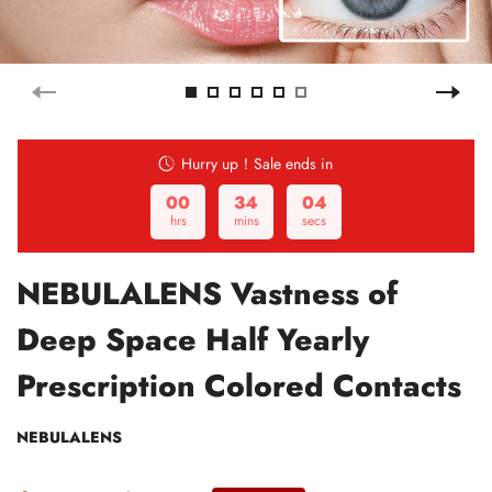
Hurry up！Sale ends in
00
34
03
hrs
mins
secs
NEBULALENS Vastness of
Deep Space Half Yearly
Prescription Colored Contacts
NEBULALENS