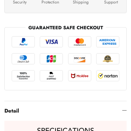
Security
Protection
Shipping
Support
GUARANTEED SAFE CHECKOUT
Detail