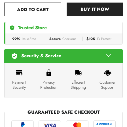
BUY IT NOW
ADD TO CART
Trusted Store
99%
Issue-Free
Secure
Checkout
$10K
ID Protect
Security & Service
Payment
Privacy
Efficient
Customer
Security
Protection
Shipping
Support
GUARANTEED SAFE CHECKOUT