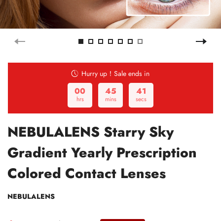
Hurry up！Sale ends in
00
45
40
hrs
mins
secs
NEBULALENS Starry Sky
Gradient Yearly Prescription
Colored Contact Lenses
NEBULALENS