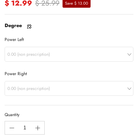
$ 12.99
$ 25.99
Save $ 13.00
Degree
Power Left
Power Right
Quantity