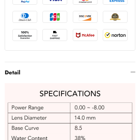
Detail