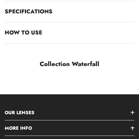
SPECIFICATIONS
HOW TO USE
Collection Waterfall
OUR LENSES
MORE INFO